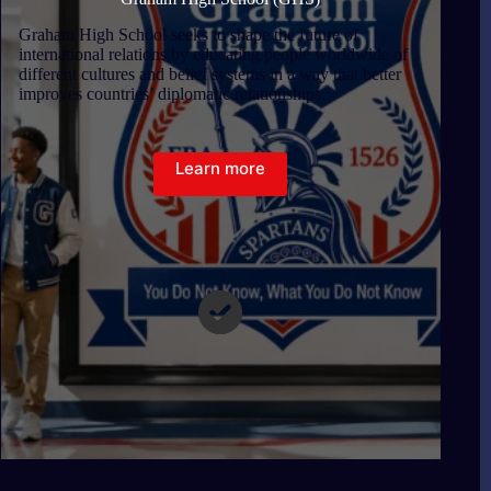
Graham High School seeks to shape the future of
international relations by educating people worldwide of
different cultures and belief systems in a way that better
improves countries’ diplomatic relationships.
Learn more