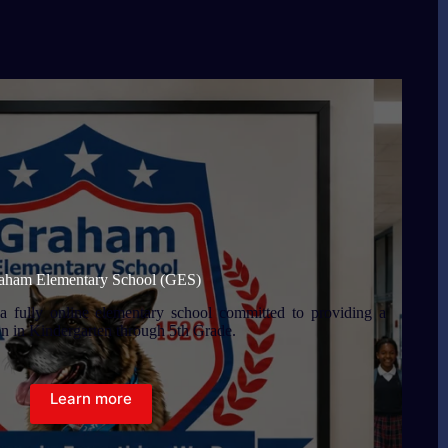
aham Elementary School (GES)
 fully online elementary school committed to providing a
en in Kindergarten through 5th Grade.
Learn more