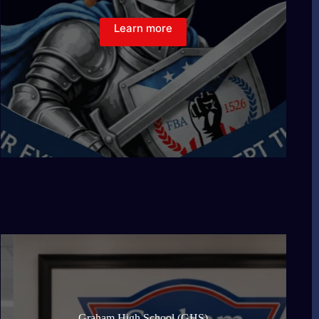
Learn more
Graham High School (GHS)