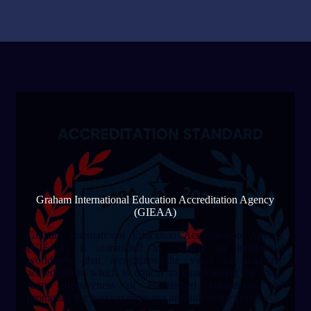
Graham International Education Accreditation Agency
(GIEAA)
Graham International Education Accreditation Agency
(GIEAA) is committed to creating an intellectual
worldview that recognizes the value of academic
accreditation, which is critical to guaranteeing the long-
term effectiveness of established institutions and
promoting the passion of young institutions for growth.