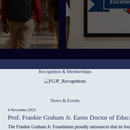
Recognition & Memberships
News & Events
4 November 2025
Prof. Frankie Graham Jr. Earns Doctor of Educ
The Frankie Graham Jr. Foundation proudly announces that its fo