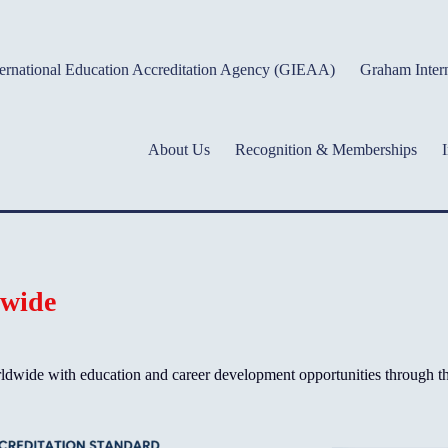
ernational Education Accreditation Agency (GIEAA)
Graham Intern
About Us
Recognition & Memberships
I
dwide
wide with education and career development opportunities through the