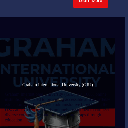
Learn More
Graham International University (GIU)
Graham International University (GIU) is a 100% online
institution dedicated to providing accessible and affordable
education worldwide. With administrative branches in the
USA and Vietnam, GIU is uniquely positioned to connect
diverse communities and bridge cultural gaps through
education.