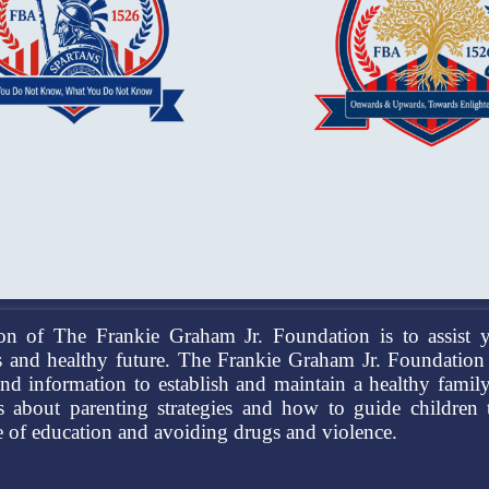
on of The Frankie Graham Jr. Foundation is to assist y
 and healthy future. The Frankie Graham Jr. Foundation 
and information to establish and maintain a healthy famil
ns about parenting strategies and how to guide children
 of education and avoiding drugs and violence.