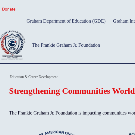
Skip
to
Donate
content
Graham Department of Education (GDE)
Graham Int
The Frankie Graham Jr. Foundation
Education & Career Development
Strengthening Communities Worl
The Frankie Graham Jr. Foundation is impacting communities world