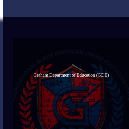
Graham Department of Education (GDE)
The Graham Department of Education (GDE) was
established to provide an inclusive, empowering, and
transformative educational alternative for African
Americans and other marginalized communities
worldwide. GDE was born out of necessity, responding to
systemic challenges that have long plagued the traditional
education system in the United States, including the
elimination of Diversity, Equity, and Inclusion (DEI)
initiatives and the rewriting of history to perpetuate