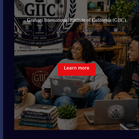
Graham International Institute of California (GIIC)
Graham International Institute of California (GIIC) was
founded on the belief that education has the power to
change lives, connect cultures, and shape a more peaceful
world.
Learn more