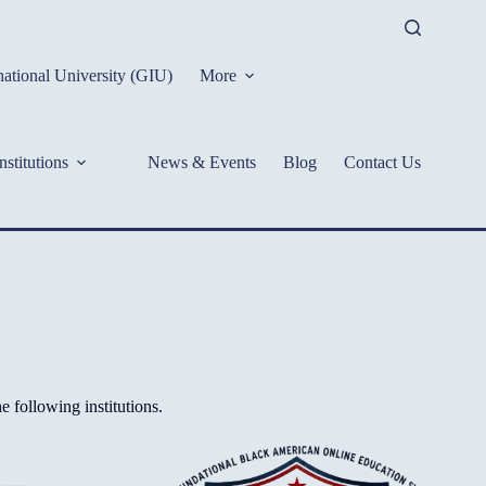
ational University (GIU)
More
nstitutions
News & Events
Blog
Contact Us
 following institutions.