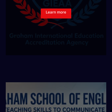
Learn more