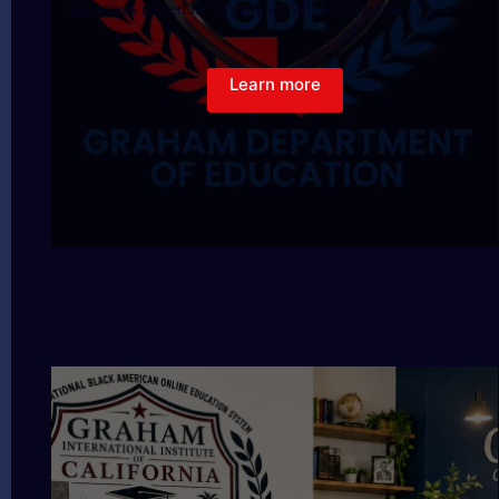
narratives rooted in “American White Supremacy.”
Learn more