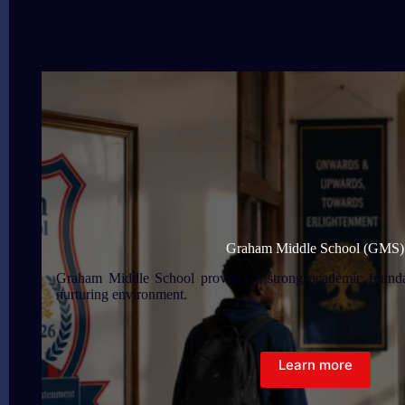
Graham Middle School (GMS)
Graham Middle School provides a strong academic foundat
nurturing environment.
Learn more