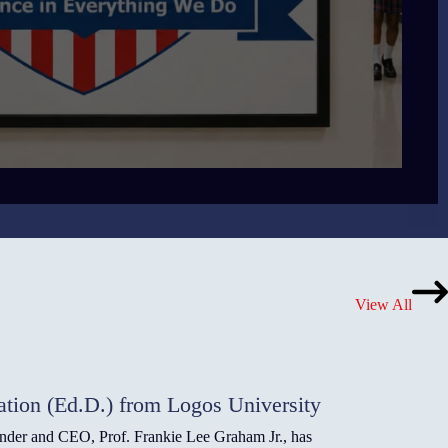
View All
ation (Ed.D.) from Logos University
under and CEO, Prof. Frankie Lee Graham Jr., has