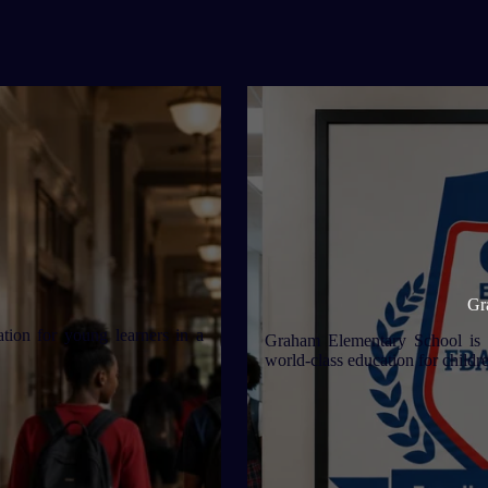
Gr
ion for young learners in a
Graham Elementary School is a
world-class education for childr