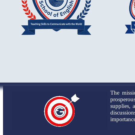
The missi
prosperous
supplies, 
discussio
importance