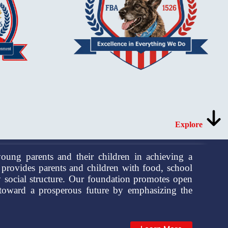
Explore
oung parents and their children in achieving a
provides parents and children with food, school
y social structure. Our foundation promotes open
 toward a prosperous future by emphasizing the