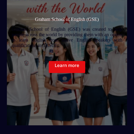
Graham School of English (GSE)
Graham School of English (GSE) was created to help
people across the world by providing them with an option
to learn English from native English speakers with
qualifications in TESOL.
Learn more