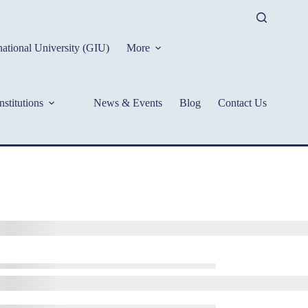
ational University (GIU)
More
nstitutions
News & Events
Blog
Contact Us