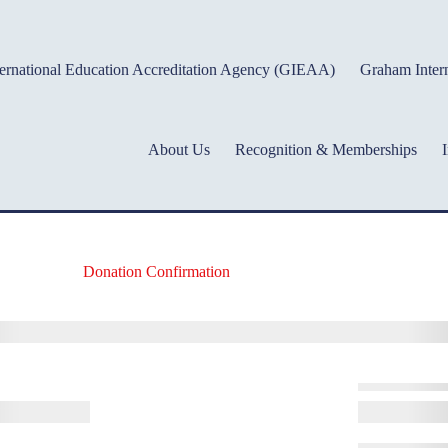
ernational Education Accreditation Agency (GIEAA)
Graham Intern
About Us
Recognition & Memberships
I
Donation Confirmation