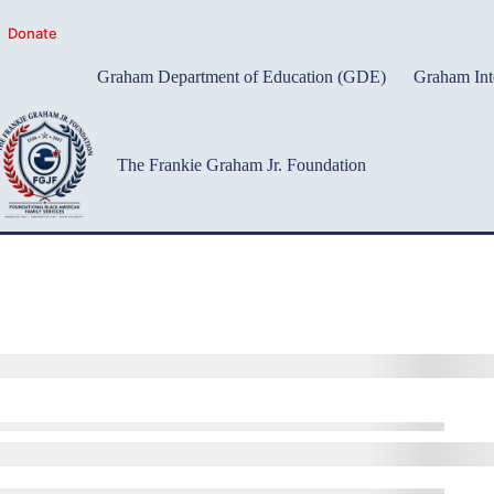
Skip
to
Donate
content
Graham Department of Education (GDE)
Graham Int
The Frankie Graham Jr. Foundation