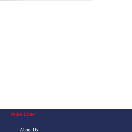
Quick Links
About Us