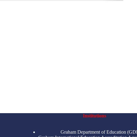
Institutions
Graham Department of Education (GD