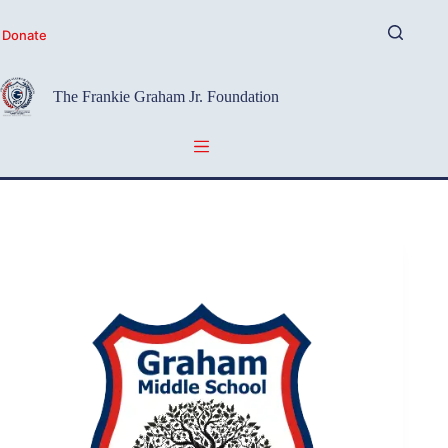
Skip
to
Donate
content
The Frankie Graham Jr. Foundation