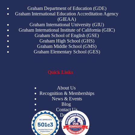
Graham Department of Education (GDE)
Graham International Education Accreditation Agency
(GIEAA)
Graham International University (GIU)
Graham International Institute of California (GIIC)
Graham School of English (GSE)
Graham High School (GHS)
Graham Middle School (GMS)
Graham Elementary School (GES)
Quick Links
About Us
Recognition & Memberships
News & Events
Blog
Contact Us
Donate
Privacy Policy