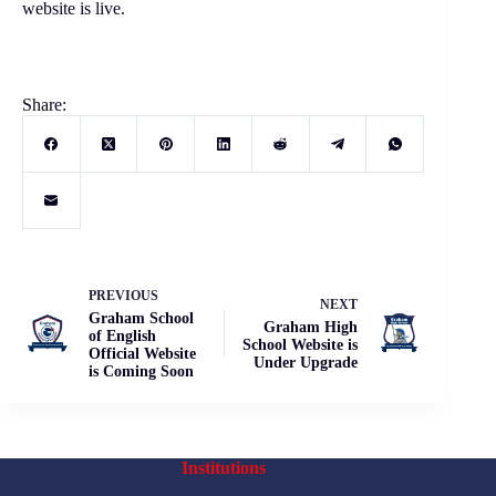
website is live.
Share:
PREVIOUS
NEXT
Graham School
Graham High
of English
School Website is
Official Website
Under Upgrade
is Coming Soon
Institutions