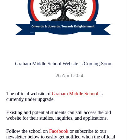
Graham Middle School Website is Coming Soon
26 April 2024
The official website of
Graham Middle School
is
currently under upgrade.
Existing and potential students can still access the old
website for their studies, inquiries, and applications.
Follow the school on
Facebook
or subscribe to our
newsletter below to easily get notified when the official